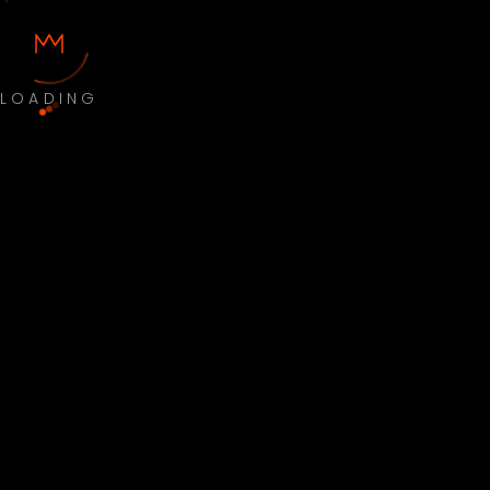
LOADING