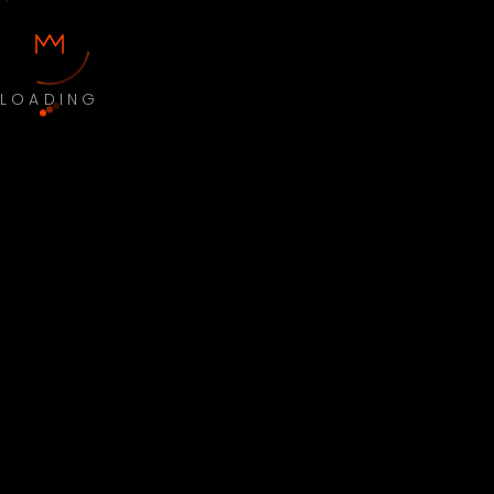
LOADING