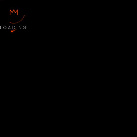
LOADING