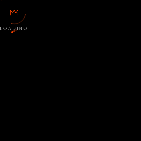
LOADING