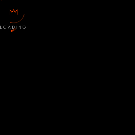
LOADING