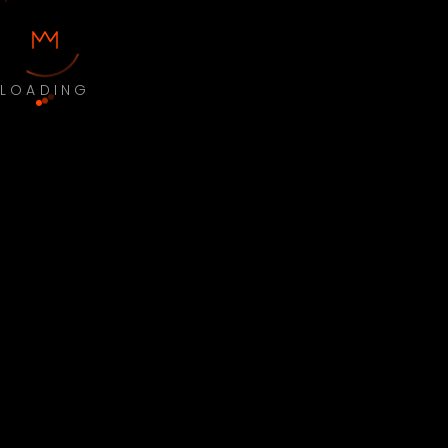
LOADING