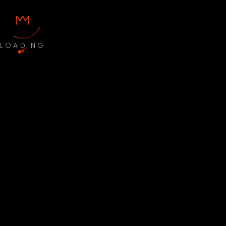
LOADING