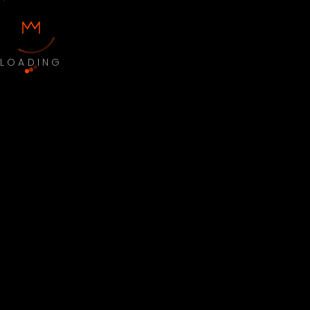
LOADING