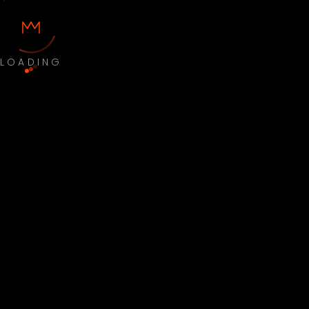
LOADING