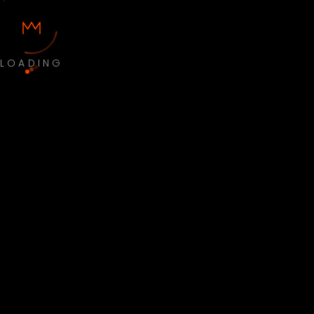
LOADING