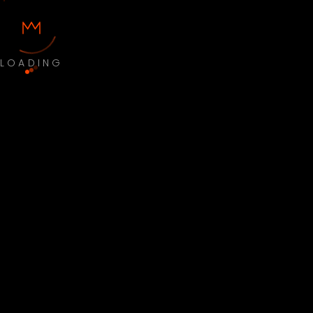
LOADING