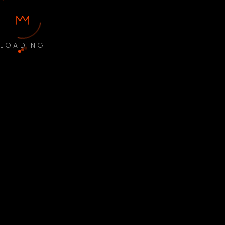
LOADING