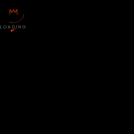
LOADING