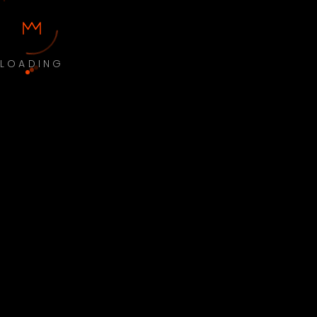
LOADING