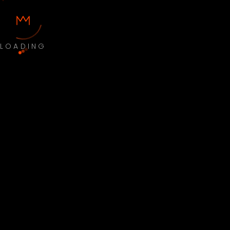
LOADING