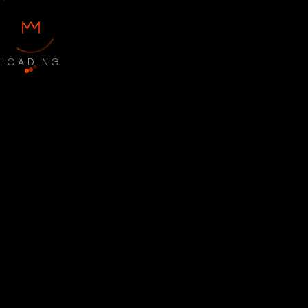
LOADING