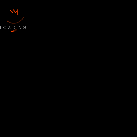
LOADING