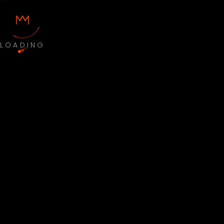
LOADING