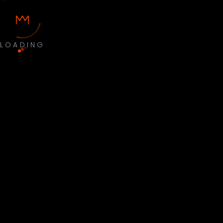
LOADING