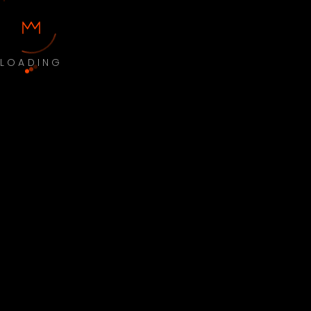
LOADING