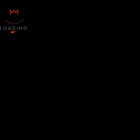
LOADING