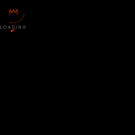
LOADING