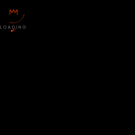
LOADING