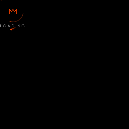
LOADING