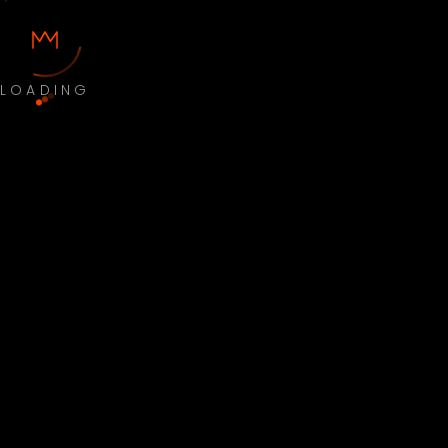
LOADING