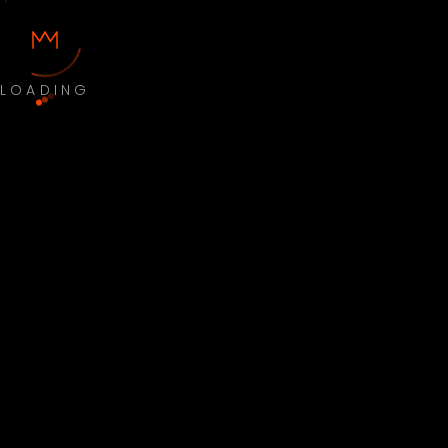
LOADING