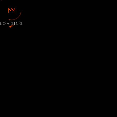
LOADING