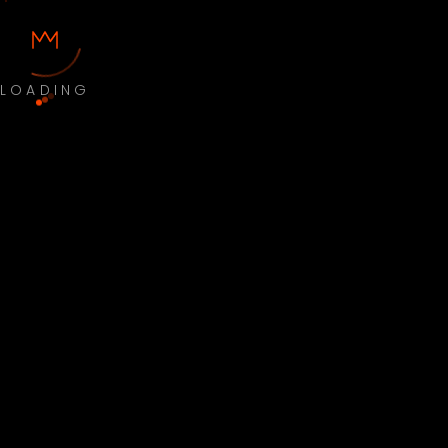
LOADING