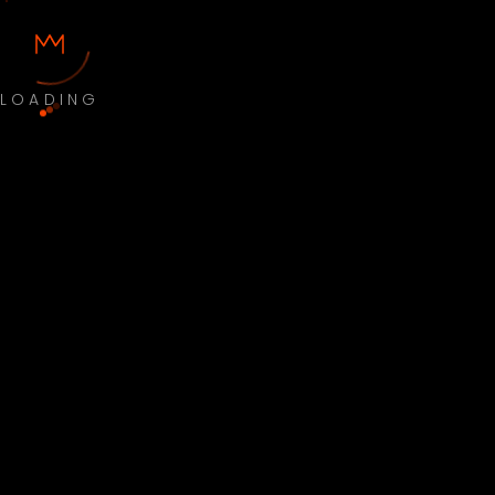
LOADING