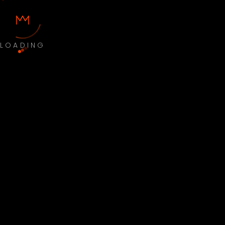
LOADING