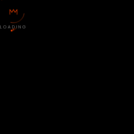
LOADING