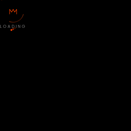
LOADING