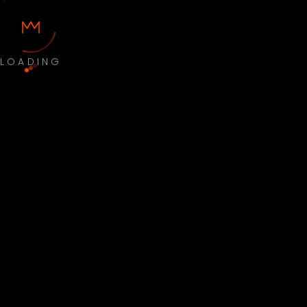
LOADING