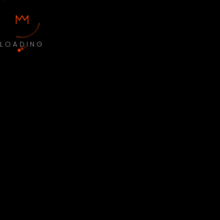
LOADING