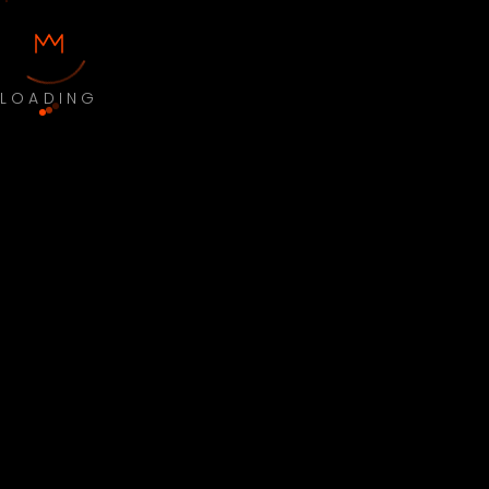
LOADING