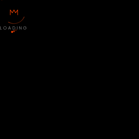
LOADING