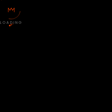
LOADING