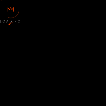
LOADING