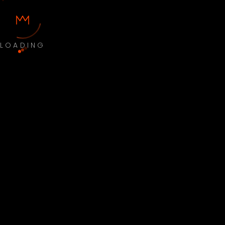
LOADING