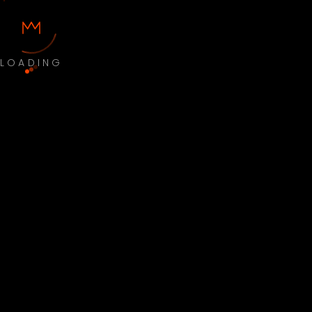
LOADING