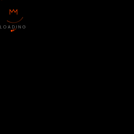
LOADING