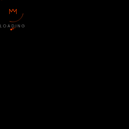
LOADING