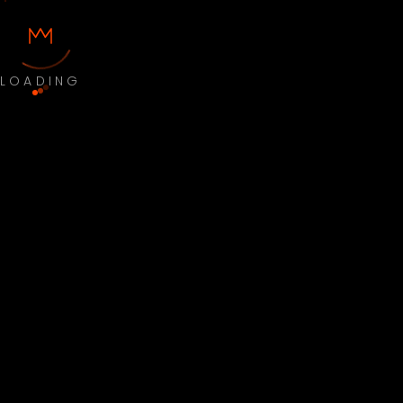
LOADING