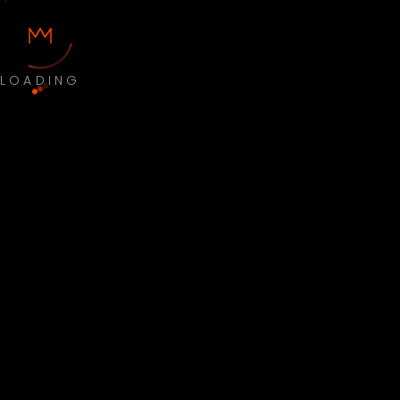
LOADING