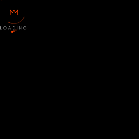
LOADING