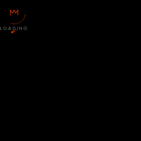
LOADING