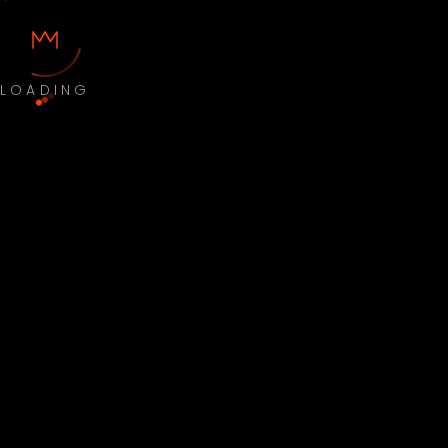
LOADING