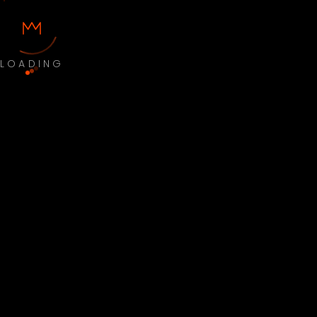
LOADING