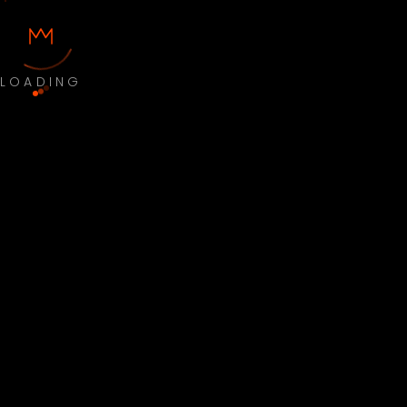
LOADING