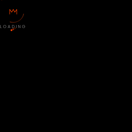
LOADING